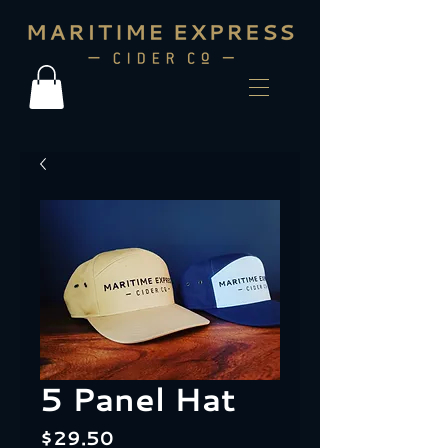
5 Panel Hat
Price
$29.50