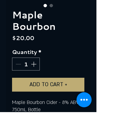
Maple
Bourbon
Price
$20.00
Quantity
*
ADD TO CART +
Maple Bourbon Cider - 8% ABV
750mL Bottle
This small batch, limited edition
cider was aged in a Kentucky