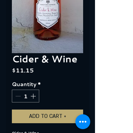
Cider & Wine
Price
$11.15
Quantity
*
ADD TO CART +