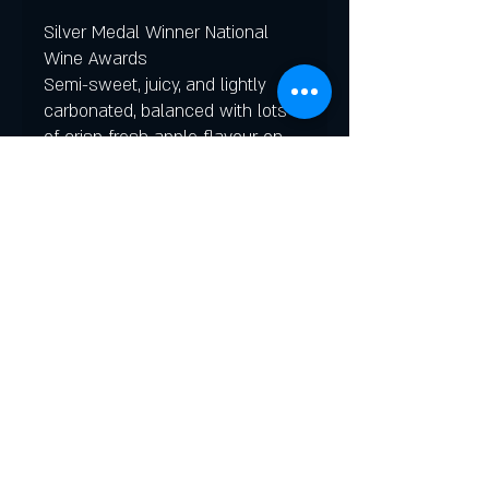
Silver Medal Winner National
Wine Awards
Semi-sweet, juicy, and lightly
carbonated, balanced with lots
of crisp fresh apple flavour on
the palate.
In 1956 the Dominion Atlantic
Railway replaced their
conventional steam locomotive
trains with new Budd Rail Diesel
Cars. The newest thing in
passenger travel, THE
DAYLINER was a fast, air-
conditioned, stainless steel, self-
propelled car that travelled The
Evangeline route between
Yarmouth and Halifax.