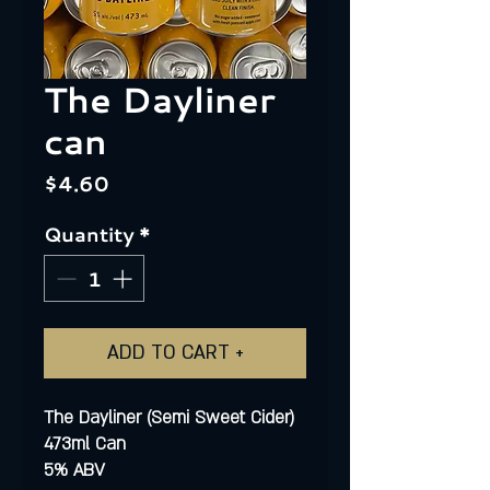
The Dayliner
can
Price
$4.60
Quantity
*
ADD TO CART +
The Dayliner (Semi Sweet Cider)
473ml Can
5% ABV