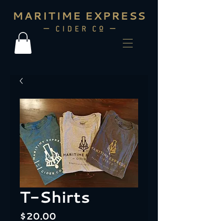
T-Shirts
Price
$20.00