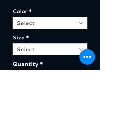
Color
*
Select
Size
*
Select
Quantity
*
ADD TO CART +
Canadian made T-Shirts. Sizes
from Small to 2XL